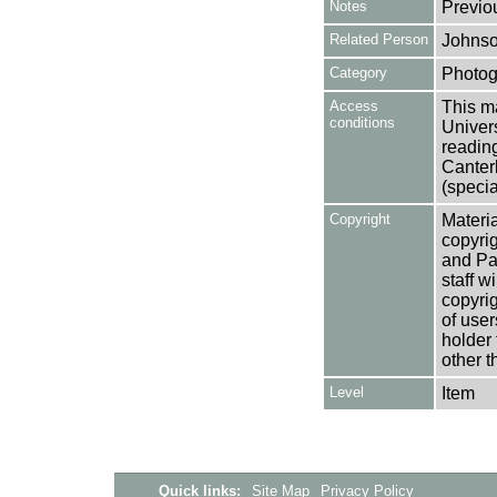
Notes
Previo
Related Person
Johnso
Category
Photog
Access
This ma
conditions
Univers
reading
Canter
(specia
Copyright
Materia
copyrig
and Pa
staff w
copyrig
of user
holder 
other t
Level
Item
Quick links:
Site Map
Privacy Policy