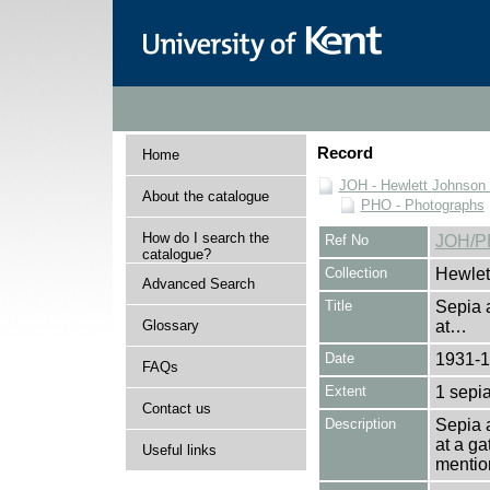
Record
Home
JOH - Hewlett Johnson
About the catalogue
PHO - Photographs
How do I search the
Ref No
JOH/P
catalogue?
Collection
Hewlet
Advanced Search
Title
Sepia 
Glossary
at…
Date
1931-
FAQs
Extent
1 sepia
Contact us
Description
Sepia 
at a ga
Useful links
mentio