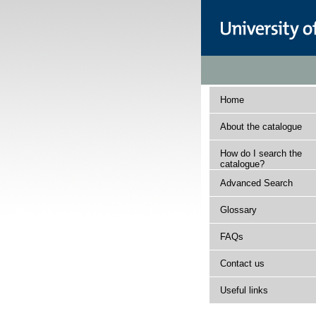
Home
About the catalogue
How do I search the
catalogue?
Advanced Search
Glossary
FAQs
Contact us
Useful links