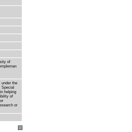
sity of
 Templeman
t under the
 Special
in helping
bility of
or
research or