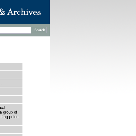
…
cal
a group of
 flag poles.