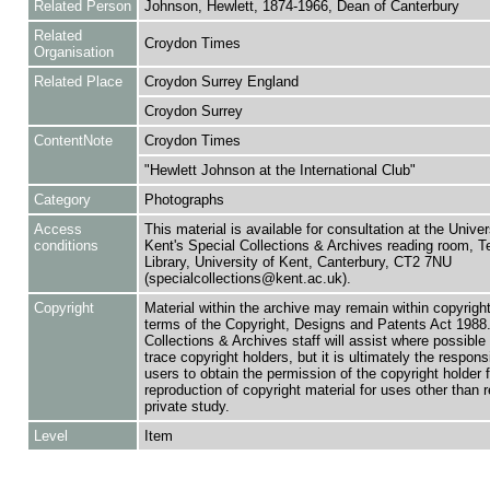
Related Person
Johnson, Hewlett, 1874-1966, Dean of Canterbury
Related
Croydon Times
Organisation
Related Place
Croydon Surrey England
Croydon Surrey
ContentNote
Croydon Times
"Hewlett Johnson at the International Club"
Category
Photographs
Access
This material is available for consultation at the Univer
conditions
Kent's Special Collections & Archives reading room,
Library, University of Kent, Canterbury, CT2 7NU
(specialcollections@kent.ac.uk).
Copyright
Material within the archive may remain within copyrigh
terms of the Copyright, Designs and Patents Act 1988.
Collections & Archives staff will assist where possible 
trace copyright holders, but it is ultimately the responsi
users to obtain the permission of the copyright holder f
reproduction of copyright material for uses other than 
private study.
Level
Item