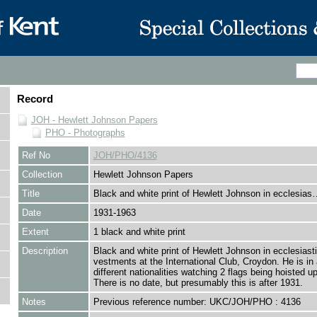
Record
JOH - Hewlett Johnson Papers
PHO - Photographs
Ref No
JOH/PHO/4136
Collection
Hewlett Johnson Papers
Title
Black and white print of Hewlett Johnson in ecclesias
Date
1931-1963
Extent
1 black and white print
Description
Black and white print of Hewlett Johnson in ecclesiasti
vestments at the International Club, Croydon. He is in 
different nationalities watching 2 flags being hoisted up
There is no date, but presumably this is after 1931.
Notes
Previous reference number: UKC/JOH/PHO : 4136