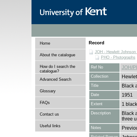
Record
Home
JOH - Hewlett Johnson
About the catalogue
PHO - Photographs
How do I search the
Ref No
JOH/P
catalogue?
Collection
Hewlet
Advanced Search
Title
Black a
Glossary
Date
1951
FAQs
Extent
1 black
Description
Black a
Contact us
three 
Useful links
Notes
Previo
Related Person