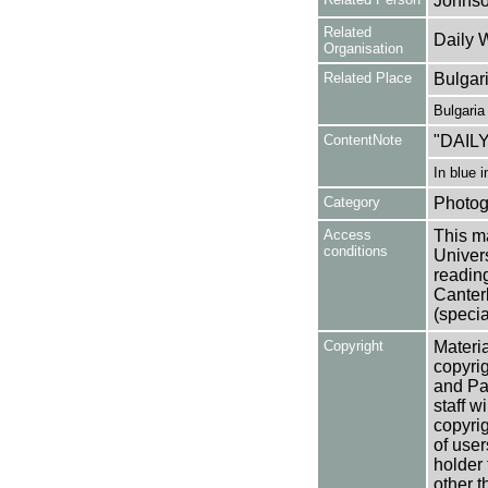
Johnso
Related
Daily 
Organisation
Related Place
Bulgar
Bulgaria
ContentNote
"DAIL
In blue 
Category
Photog
Access
This ma
conditions
Univers
reading
Canter
(specia
Copyright
Materia
copyrig
and Pa
staff w
copyrig
of user
holder 
other t