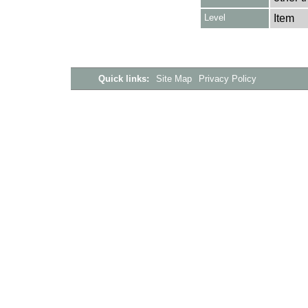
Level
Item
Quick links:
Site Map
Privacy Policy