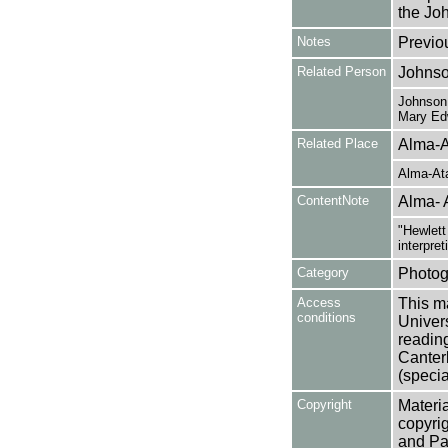
the Joh
Notes
Previo
Related Person
Johnso
Johnson,
Mary Ed
Related Place
Alma-A
Alma-At
ContentNote
Alma- 
"Hewlett
interpret
Category
Photog
Access
This ma
conditions
Univers
reading
Canter
(specia
Copyright
Materia
copyrig
and Pa