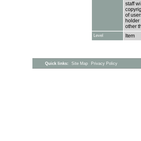
staff w
copyrig
of user
holder 
other t
Level
Item
Quick links:
Site Map
Privacy Policy