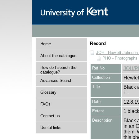
Record
Home
JOH - Hewlett Johnson
About the catalogue
PHO - Photographs
How do I search the
Ref No
JOH/P
catalogue?
Collection
Hewlet
Advanced Search
Title
Black 
Glossary
i…
Date
12.8.19
FAQs
Extent
1 black
Contact us
Description
Black 
in an O
Useful links
them. W
this p