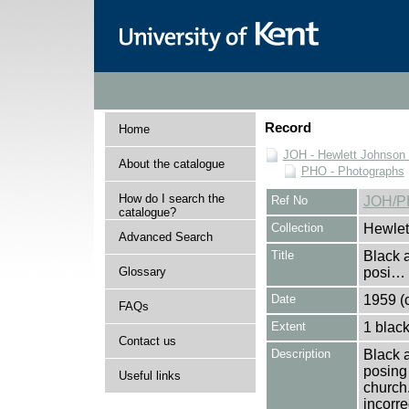
Record
Home
JOH - Hewlett Johnson
About the catalogue
PHO - Photographs
How do I search the
Ref No
JOH/P
catalogue?
Collection
Hewlet
Advanced Search
Title
Black 
Glossary
posi…
Date
1959 (c
FAQs
Extent
1 black
Contact us
Description
Black 
posing 
Useful links
church.
incorre