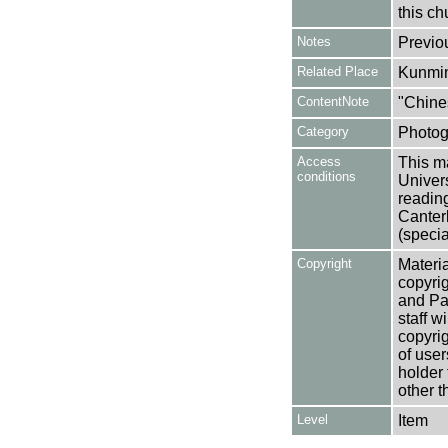
this ch
Notes
Previo
Related Place
Kunmi
ContentNote
"Chine
Category
Photog
Access
This ma
conditions
Univers
reading
Canter
(specia
Copyright
Materia
copyrig
and Pa
staff w
copyrig
of user
holder 
other t
Level
Item