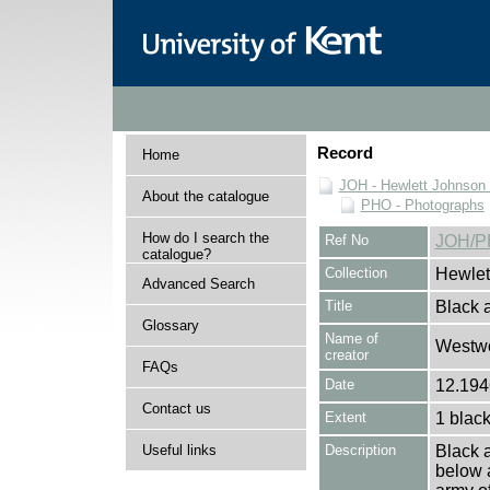
Record
Home
JOH - Hewlett Johnson
About the catalogue
PHO - Photographs
How do I search the
Ref No
JOH/P
catalogue?
Collection
Hewlet
Advanced Search
Title
Black a
Glossary
Name of
Westwo
creator
FAQs
Date
12.194
Contact us
Extent
1 black
Useful links
Description
Black a
below 