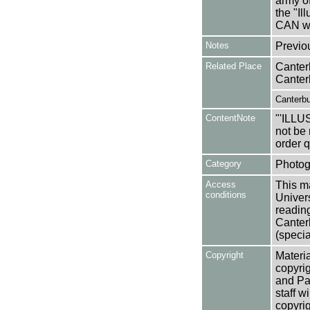
army of
the "I
CAN wh
Notes
Previo
Related Place
Canter
Canter
Canterbu
ContentNote
"'ILL
not be 
order 
Category
Photog
Access
This ma
conditions
Univers
reading
Canter
(specia
Copyright
Materia
copyrig
and Pa
staff w
copyrig