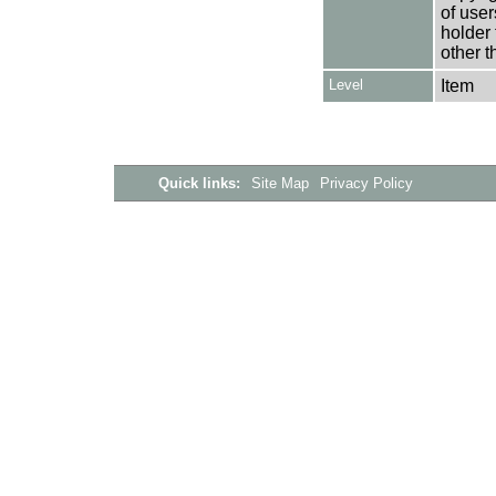
of user
holder 
other t
Level
Item
Quick links:
Site Map
Privacy Policy