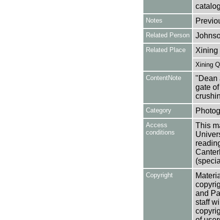
catalo
Notes
Previo
Related Person
Johnso
Related Place
Xining
Xining Q
ContentNote
"Dean 
gate of
crushi
Category
Photog
Access
This ma
conditions
Univers
reading
Canter
(specia
Copyright
Materia
copyrig
and Pa
staff w
copyrig
of user