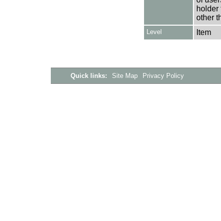
holder 
other t
Level
Item
Quick links:
Site Map
Privacy Policy