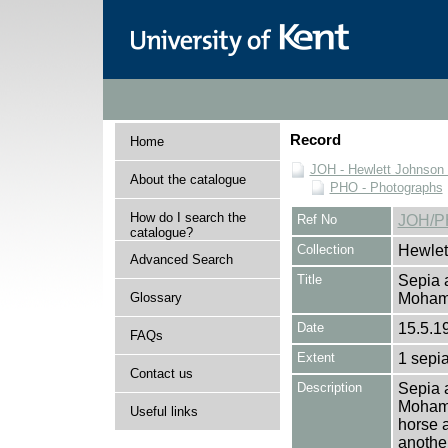
Record
Home
JOH - Hewlett Johnson
About the catalogue
PHO - Photographs
How do I search the
Ref No
JOH/P
catalogue?
Collection
Hewlet
Advanced Search
Title
Sepia a
Glossary
Moha
Date
15.5.1
FAQs
Extent
1 sepia
Contact us
Description
Sepia a
Mohamm
Useful links
horse 
another