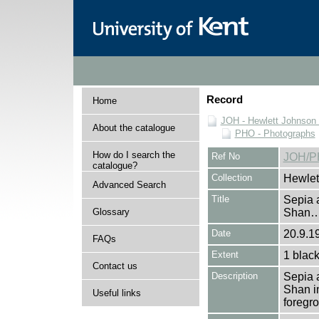
Record
Home
JOH - Hewlett Johnson
About the catalogue
PHO - Photographs
How do I search the
Ref No
JOH/P
catalogue?
Collection
Hewlet
Advanced Search
Title
Sepia 
Glossary
Shan
Date
20.9.1
FAQs
Extent
1 black
Contact us
Description
Sepia 
Shan in
Useful links
foregr