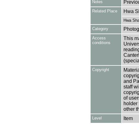
Notes
Previo
Related Place
Hwa Sh
Hwa Sha
Category
Photog
Access
This ma
conditions
Univers
reading
Canter
(specia
Copyright
Materia
copyrig
and Pa
staff w
copyrig
of user
holder 
other t
Level
Item