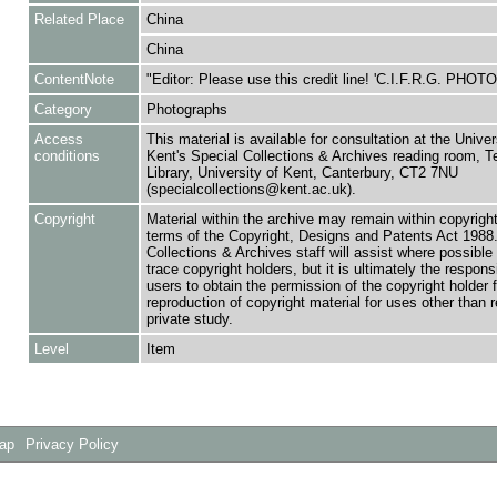
Related Place
China
China
ContentNote
"Editor: Please use this credit line! 'C.I.F.R.G. PHO
Category
Photographs
Access
This material is available for consultation at the Univer
conditions
Kent's Special Collections & Archives reading room,
Library, University of Kent, Canterbury, CT2 7NU
(specialcollections@kent.ac.uk).
Copyright
Material within the archive may remain within copyrigh
terms of the Copyright, Designs and Patents Act 1988.
Collections & Archives staff will assist where possible 
trace copyright holders, but it is ultimately the responsi
users to obtain the permission of the copyright holder f
reproduction of copyright material for uses other than 
private study.
Level
Item
Map
Privacy Policy