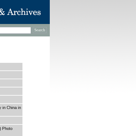
y in China in
) Photo