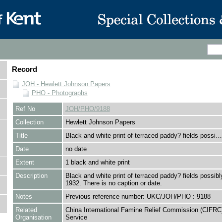
Record
JOH - Hewlett Johnson Papers
PHO - Photographs
Ref No
JOH/PHO/9188
Collection
Hewlett Johnson Papers
Title
Black and white print of terraced paddy? fields possi…
Date
no date
Extent
1 black and white print
Description
Black and white print of terraced paddy? fields possibl
1932. There is no caption or date.
Notes
Previous reference number: UKC/JOH/PHO : 9188
Related
China International Famine Relief Commission (CIFRC
Organisation
Service