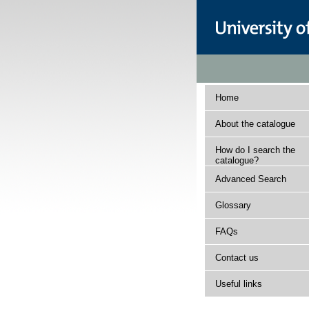
Home
About the catalogue
How do I search the
catalogue?
Advanced Search
Glossary
FAQs
Contact us
Useful links