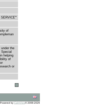
TO SERVICE'"
sity of
 Templeman
t under the
 Special
in helping
bility of
or
research or
Powered by
CalmView
© 2008-2026