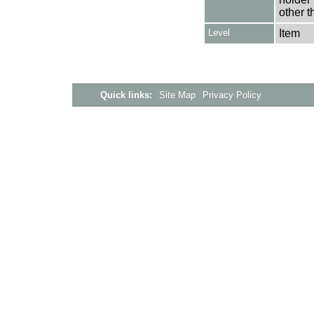
other t
Level
Item
Quick links:
Site Map
Privacy Policy