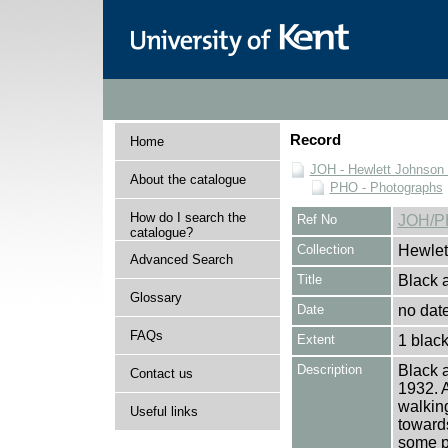
Record
Home
JOH - Hewlett Johnson
About the catalogue
PHO - Photographs
How do I search the
Ref No
JOH/P
catalogue?
Collection
Hewlet
Advanced Search
Title
Black a
Glossary
Date
no dat
FAQs
Extent
1 black
Description
Black a
Contact us
1932. A
walking
Useful links
towards
some p