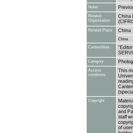
Notes
Previo
Related
China 
Organisation
(CIFRC
Related Place
China
China
ContentNote
"Editor
SERVI
Category
Photog
Access
This ma
conditions
Univers
reading
Canter
(specia
Copyright
Materia
copyrig
and Pa
staff w
copyrig
of user
holder 