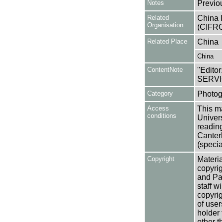
Notes
Previo
Related
China 
Organisation
(CIFRC
Related Place
China
China
ContentNote
"Editor
SERVI
Category
Photog
Access
This ma
conditions
Univers
reading
Canter
(specia
Copyright
Materia
copyrig
and Pa
staff w
copyrig
of user
holder 
other t