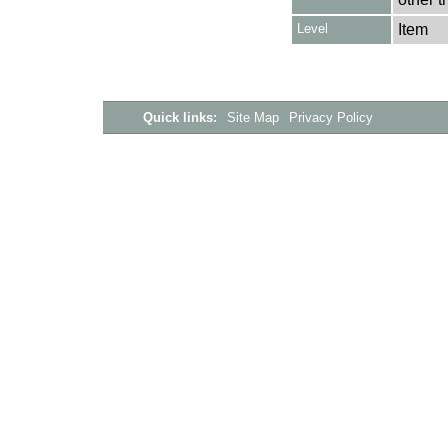
Level
Item
Quick links:
Site Map
Privacy Policy