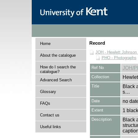
Record
Home
JOH - Hewlett Johnson
About the catalogue
PHO - Photographs
How do I search the
Ref No
JOH/P
catalogue?
Collection
Hewlet
Advanced Search
Title
Black 
Glossary
s…
Date
no dat
FAQs
Extent
1 black
Contact us
Description
Black 
structu
Useful links
caption