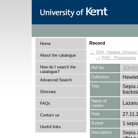
Record
Home
JOH - Hewlett Johnson
About the catalogue
PHO - Photographs
How do I search the
Ref No
JOH/P
catalogue?
Collection
Hewlet
Advanced Search
Title
Sepia 
Glossary
backs
Name of
Lazaru
FAQs
creator
Date
27.11.
Contact us
Extent
1 sepia
Useful links
Description
Sepia 