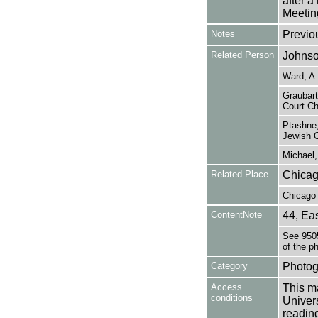
after 
Meetin
Notes
Previo
Related Person
Johnso
Ward, A
Graubart
Court Ch
Ptashne,
Jewish 
Michael,
Related Place
Chicag
Chicago 
ContentNote
44, Eas
See 9505
of the p
Category
Photog
Access
This ma
conditions
Univers
reading