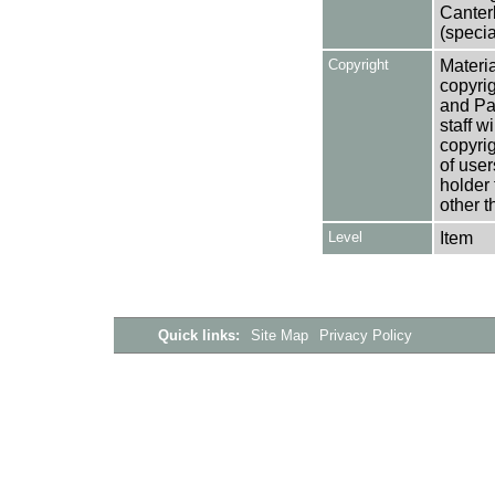
Canter
(specia
Copyright
Materia
copyrig
and Pa
staff w
copyrig
of user
holder 
other t
Level
Item
Quick links:
Site Map
Privacy Policy