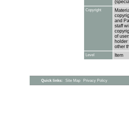
(specia
Copyright
Materia
copyrig
and Pa
staff w
copyrig
of user
holder 
other t
Level
Item
Quick links:
Site Map
Privacy Policy