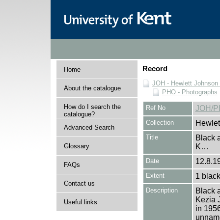
Record
Home
JOH - Hewlett Johnson
About the catalogue
PHO - Photographs
How do I search the
Ref No
JOH/P
catalogue?
Collection
Hewlet
Advanced Search
Title
Black a
Glossary
K…
Date
12.8.1
FAQs
Extent
1 black
Contact us
Description
Black a
Kezia 
Useful links
in 1956
unname