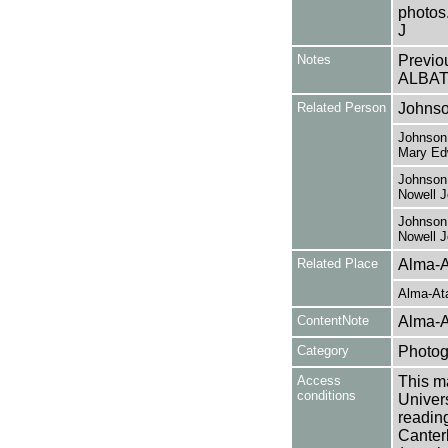
photos.
J
Notes
Previo
ALBAT
Related Person
Johnso
Johnson,
Mary Ed
Johnson,
Nowell 
Johnson,
Nowell 
Related Place
Alma-A
Alma-At
ContentNote
Alma-A
Category
Photog
Access
This ma
conditions
Univers
reading
Canter