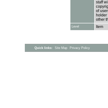
staff w
copyrig
of user
holder 
other t
Level
Item
Quick links:
Site Map
Privacy Policy