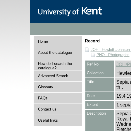
Record
Home
JOH - Hewlett Johnson
About the catalogue
PHO - Photographs
How do I search the
Ref No
JOH/P
catalogue?
Collection
Hewlet
Advanced Search
Title
Sepia a
Glossary
th…
Date
19.4.1
FAQs
Extent
1 sepia
Contact us
Description
Sepia a
Royal E
Useful links
Wednes
Fletche