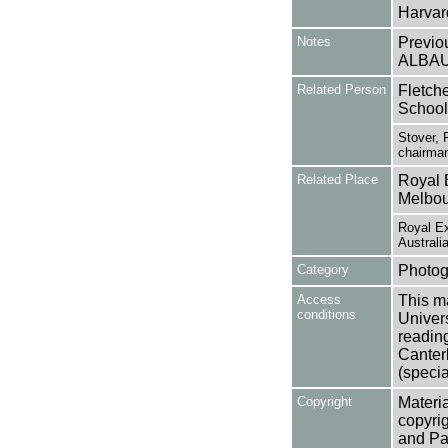
Harvard
Notes
Previo
ALBA
Related Person
Fletche
School
Stover, 
chairman
Related Place
Royal 
Melbour
Royal Ex
Australi
Category
Photog
Access
This ma
conditions
Univers
reading
Canter
(specia
Copyright
Materia
copyrig
and Pa