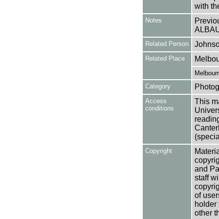
with t
Notes
Previo
ALBA
Related Person
Johnso
Related Place
Melbour
Melbourn
Category
Photog
Access
This ma
conditions
Univers
reading
Canter
(specia
Copyright
Materia
copyrig
and Pa
staff w
copyrig
of user
holder 
other t