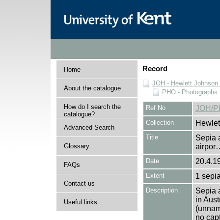
Record
Home
JOH - Hewlett Johnson
About the catalogue
PHO - Photographs
How do I search the
Ref No
JOH/P
catalogue?
Collection
Hewlet
Advanced Search
Title
Sepia a
Glossary
airpor
Date
20.4.1
FAQs
Extent
1 sepia
Contact us
Description
Sepia a
in Aust
Useful links
(unname
no cap