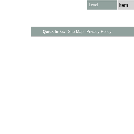
Level
Item
Quick links:
Site Map
Privacy Policy