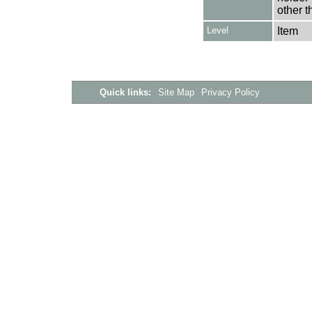
other t
Level
Item
Quick links:
Site Map
Privacy Policy