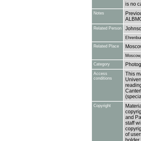
is no c
Notes
Previo
ALBM
Related Person
Johnso
Ehrenbur
Related Place
Mosco
Moscow,
Category
Photog
Access
This ma
conditions
Univers
reading
Canter
(specia
Copyright
Materia
copyrig
and Pa
staff w
copyrig
of user
holder 