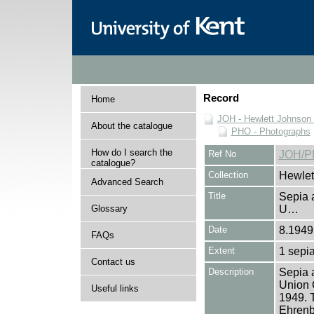
Record
Home
JOH - Hewlett Johnson
About the catalogue
PHO - Photographs
How do I search the
Ref No
JOH/P
catalogue?
Collection
Hewlet
Advanced Search
Title
Sepia a
Glossary
U…
Date
8.1949
FAQs
Extent
1 sepia
Contact us
Description
Sepia a
Union 
Useful links
1949. 
Ehrenbu