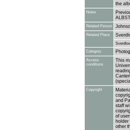
the al
Notes
Previo
ALBST
Related Person
Johnso
Related Place
Sverdl
Sverdlov
Category
Photog
Access
This ma
conditions
Univers
reading
Canter
(specia
Copyright
Materia
copyrig
and Pa
staff w
copyrig
of user
holder 
other t