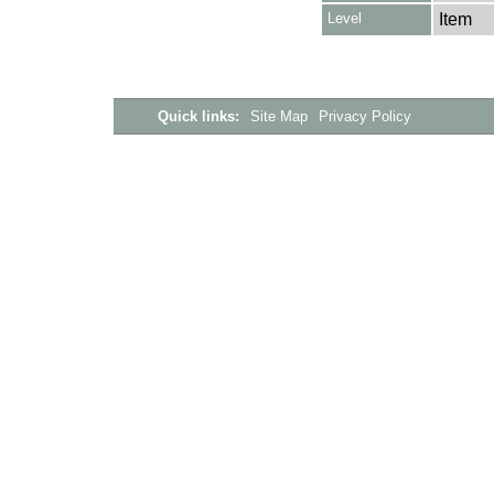
Level
Item
Quick links:
Site Map
Privacy Policy