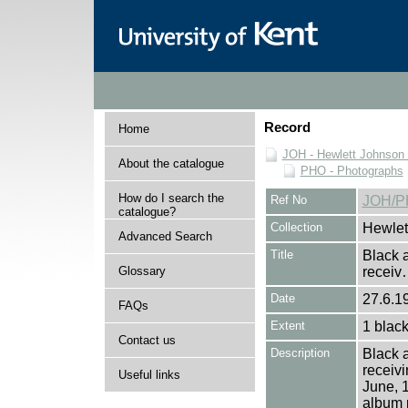
Record
Home
JOH - Hewlett Johnson
About the catalogue
PHO - Photographs
How do I search the
Ref No
JOH/P
catalogue?
Collection
Hewlet
Advanced Search
Title
Black a
Glossary
recei
Date
27.6.1
FAQs
Extent
1 black
Contact us
Description
Black a
receiv
Useful links
June, 1
album 