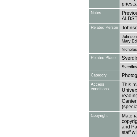
priests
Notes
Previo
ALBST
Related Person
Johnso
Johnson,
Mary Ed
Nicholas
Related Place
Sverdl
Sverdlov
Category
Photog
Access
This ma
conditions
Univers
reading
Canter
(specia
Copyright
Materia
copyrig
and Pa
staff w