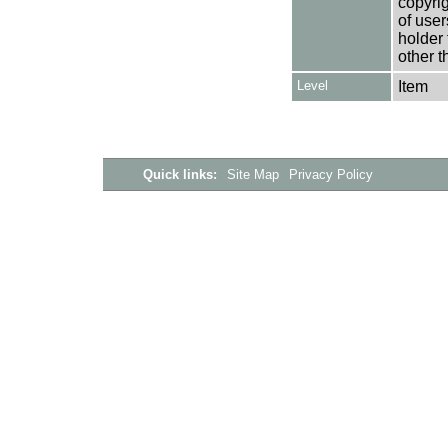
copyrig
of user
holder 
other t
Level
Item
Quick links:
Site Map
Privacy Policy