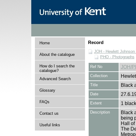
Record
Home
JOH - Hewlett Johnson
About the catalogue
PHO - Photographs
How do I search the
Ref No
JOH/P
catalogue?
Collection
Hewlet
Advanced Search
Title
Black a
Glossary
Date
27.6.1
FAQs
Extent
1 black
Description
Black a
Contact us
being p
Hall o
Useful links
The Dea
Metrop