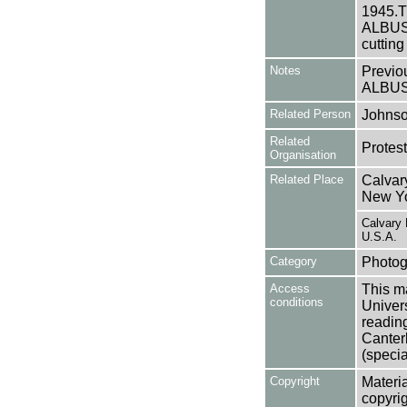
1945.Th
ALBUSA1
cutting
Notes
Previo
ALBU
Related Person
Johnso
Related
Protes
Organisation
Related Place
Calvar
New Yo
Calvary
U.S.A.
Category
Photog
Access
This ma
conditions
Univers
reading
Canter
(specia
Copyright
Materia
copyrig