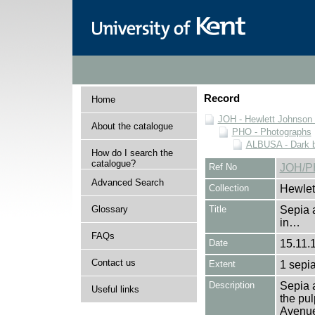
Record
Home
JOH - Hewlett Johnson
About the catalogue
PHO - Photographs
ALBUSA - Dark bl
How do I search the
catalogue?
Ref No
JOH/P
Advanced Search
Collection
Hewlet
Glossary
Title
Sepia 
in…
FAQs
Date
15.11.
Contact us
Extent
1 sepia
Description
Sepia 
Useful links
the pul
Avenue