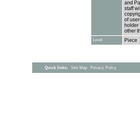
and Pa
staff w
copyrig
of user
holder 
other t
Level
Piece
Quick links:
Site Map
Privacy Policy