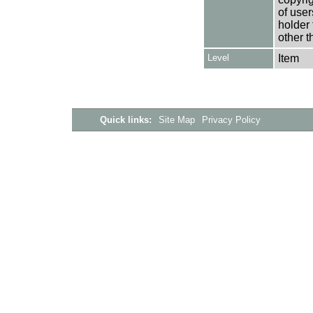
of user
holder 
other t
Level
Item
Quick links:
Site Map
Privacy Policy