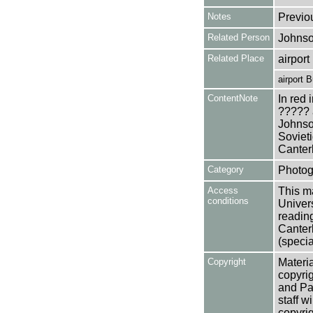
Notes
Previo
Related Person
Johnso
Related Place
airpor
airport 
ContentNote
In red 
????? 
Johnson
Soviet
Canterb
Category
Photog
Access
This ma
conditions
Univers
reading
Canter
(specia
Copyright
Materia
copyrig
and Pa
staff w
copyrig