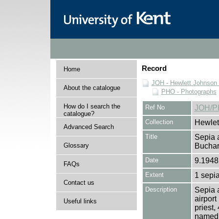
Record
Home
JOH - Hewlett Johnson
About the catalogue
PHO - Photographs
How do I search the
Ref No
JOH/P
catalogue?
Collection
Hewlet
Advanced Search
Title
Sepia a
Glossary
Bucha
Date
9.1948
FAQs
Extent
1 sepia
Contact us
Description
Sepia 
airport
Useful links
priest
named