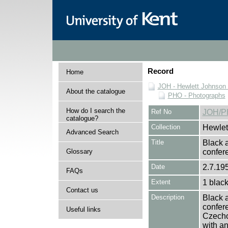
Record
Home
JOH - Hewlett Johnson
About the catalogue
PHO - Photographs
How do I search the
Ref No
JOH/P
catalogue?
Collection
Hewlet
Advanced Search
Title
Black a
Glossary
confe
Date
2.7.195
FAQs
Extent
1 black
Contact us
Description
Black a
confere
Useful links
Czecho
with an