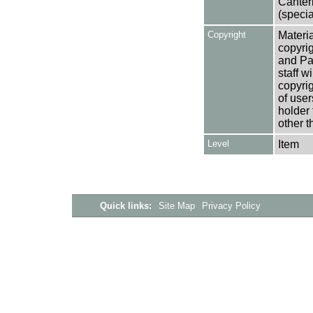
Canter
(specia
Copyright
Materia
copyrig
and Pa
staff w
copyrig
of user
holder 
other t
Level
Item
Quick links:
Site Map
Privacy Policy