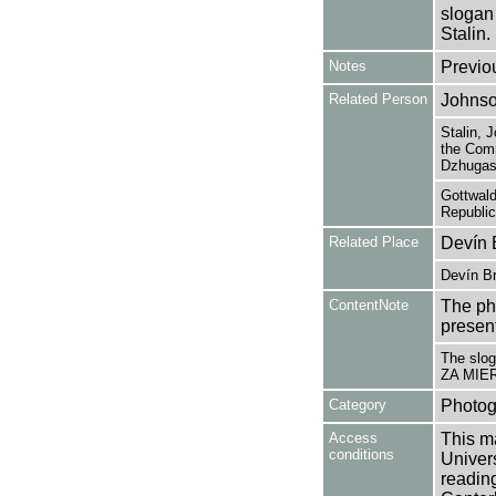
slogan
Stalin.
Notes
Previo
Related Person
Johnso
Stalin, 
the Comm
Dzhugash
Gottwald
Republic
Related Place
Devín 
Devín Br
ContentNote
The ph
presen
The slo
ZA MIE
Category
Photog
Access
This ma
conditions
Univers
reading