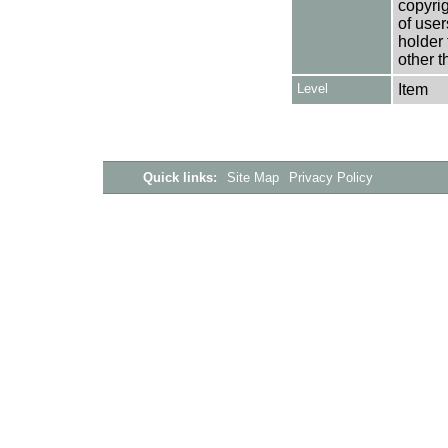
copyrig
of user
holder 
other t
Level
Item
Quick links:
Site Map
Privacy Policy