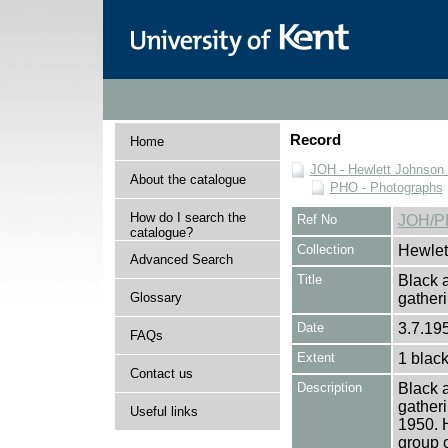
Record
Home
JOH - Hewlett Johnson
About the catalogue
PHO - Photographs
How do I search the
Ref No
JOH/P
catalogue?
Collection
Hewlet
Advanced Search
Title
Black a
Glossary
gather
Date
3.7.195
FAQs
Extent
1 black
Contact us
Description
Black a
gather
Useful links
1950. H
group 