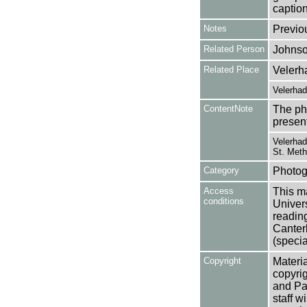
caption
Notes
Previo
Related Person
Johnso
Related Place
Velerh
Velerha
ContentNote
The ph
presen
Velerhad
St. Meth
Category
Photog
Access
This ma
conditions
Univers
reading
Canter
(specia
Copyright
Materia
copyrig
and Pa
staff w