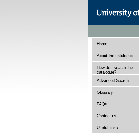
Home
About the catalogue
How do I search the
catalogue?
Advanced Search
Glossary
FAQs
Contact us
Useful links