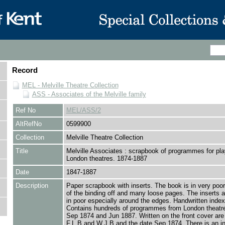
Record
MEL - Melville Theatre Collection
ASS - Associates of the Melville family
Ref No
MEL/ASS/2
AltRefNo
0599900
Collection
Melville Theatre Collection
Title
Melville Associates : scrapbook of programmes for pla
London theatres. 1874-1887
Date
1847-1887
Description
Paper scrapbook with inserts. The book is in very poo
of the binding off and many loose pages. The inserts a
in poor especially around the edges. Handwritten index 
Contains hundreds of programmes from London theatr
Sep 1874 and Jun 1887. Written on the front cover are t
F.L.B and W.J.B and the date Sep 1874. There is an in