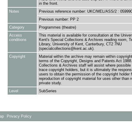
in the front.
Notes
Previous reference number: UKC/MEL/ASS/2 : 05999
Previous number: PP 2
Category
Programmes (theatre)
Access
This material is available for consultation at the Univer
conditions
Kent's Special Collections & Archives reading room,
Library, University of Kent, Canterbury, CT2 7NU
(specialcollections@kent.ac.uk).
Copyright
Material within the archive may remain within copyrigh
terms of the Copyright, Designs and Patents Act 1988.
Collections & Archives staff will assist where possible 
trace copyright holders, but it is ultimately the responsi
users to obtain the permission of the copyright holder f
reproduction of copyright material for uses other than 
private study.
Level
SubSeries
Map
Privacy Policy