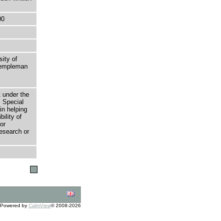
00
sity of
 Templeman
t under the
 Special
in helping
bility of
or
research or
Powered by
CalmView
© 2008-2026