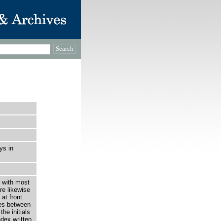
ys in
r with most
re likewise
at front.
es between
he initials
dex written