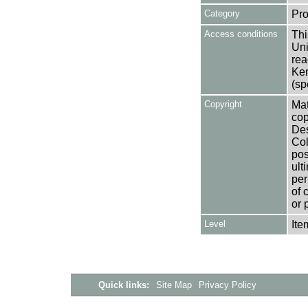
Category
Pro
Access conditions
Thi
Uni
rea
Ken
(sp
Copyright
Mat
cop
Des
Col
pos
ult
per
of 
or 
Level
Ite
Quick links:
Site Map
Privacy Policy