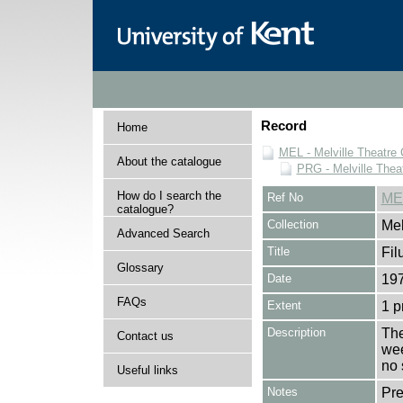
Record
Home
MEL - Melville Theatre 
About the catalogue
PRG - Melville Thea
How do I search the
Ref No
ME
catalogue?
Collection
Mel
Advanced Search
Title
Fi
Glossary
Date
197
FAQs
Extent
1 
Description
The
Contact us
wee
no 
Useful links
Notes
Pr