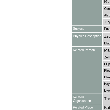
R :
Cont
Also
"Eng
Subject
Dr
PhysicalDescription
22
Blac
Related Person
Mad
Zeff
Fili
Plow
Blak
Haye
Eve,
Related
The
Organisation
Related Place
Bat