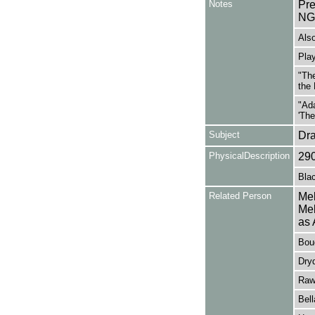
Notes
Pr
NG
Also
Play
"The
the 
"Ada
'The
Subject
Dr
PhysicalDescription
29
Blac
Related Person
Mel
Mel
as 
Bouc
Dryd
Raw
Bel