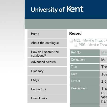
Record
Home
MEL - Melville Theatre 
About the catalogue
PRG - Melville Thea
How do I search the
Ref No
ME
catalogue?
Collection
Mel
Advanced Search
Title
The
Glossary
Date
189
FAQs
Extent
1 
Description
The
Contact us
on 
yea
Useful links
han