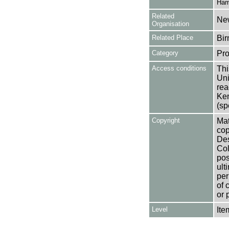
Ham
Related
New
Organisation
Related Place
Bir
Category
Pro
Access conditions
Thi
Uni
rea
Ken
(sp
Copyright
Mat
cop
Des
Col
pos
ult
per
of 
or 
Level
Ite