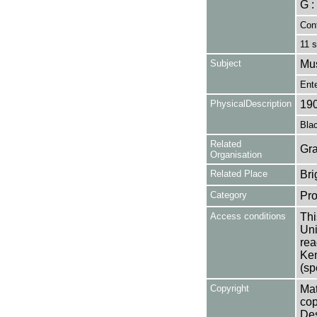
G :
Cont
11 s
Subject
Mu
Ent
PhysicalDescription
19
Blac
Related
Gra
Organisation
Related Place
Bri
Category
Pro
Access conditions
Thi
Uni
rea
Ken
(sp
Copyright
Mat
cop
Des