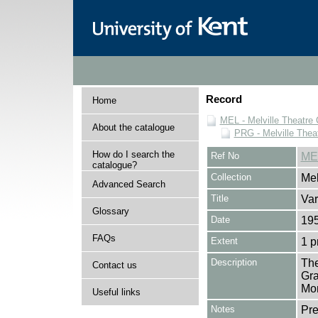
Record
Home
MEL - Melville Theatre 
About the catalogue
PRG - Melville Thea
How do I search the
Ref No
ME
catalogue?
Collection
Mel
Advanced Search
Title
Var
Glossary
Date
19
FAQs
Extent
1 
Description
The
Contact us
Gra
Mon
Useful links
Notes
Pr