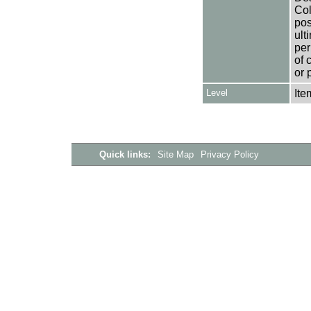
Col
pos
ult
per
of 
or 
Level
Ite
Quick links:
Site Map
Privacy Policy