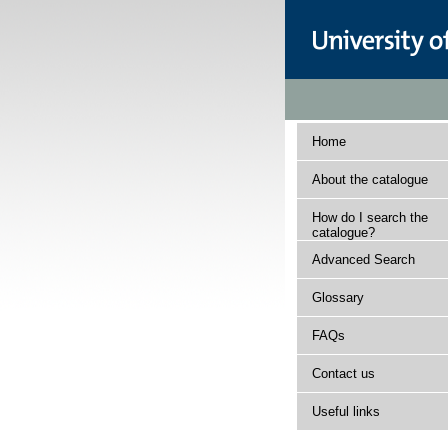
Home
About the catalogue
How do I search the
catalogue?
Advanced Search
Glossary
FAQs
Contact us
Useful links