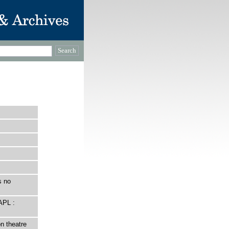
s no
APL :
n theatre