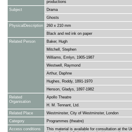
productions
Subject
Drama
Ghosts
PhysicalDescription
260 x 210 mm
Black and red ink on paper
Related Person
Baker, Hugh
Mitchell, Stephen
Williams, Emlyn, 1905-1987
Westwell, Raymond
Arthur, Daphne
Hughes, Roddy, 1891-1970
Henson, Gladys, 1897-1982
Related
Apollo Theatre
Organisation
H. M. Tennant, Ltd.
Related Place
Westminster, City of Westminster, London
Category
Programmes (theatre)
Access conditions
This material is available for consultation at the U