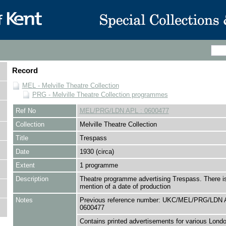
Record
MEL - Melville Theatre Collection
PRG - Melville Theatre Collection programmes
Ref No
MEL/PRG/LDN APL : 0600477
Collection
Melville Theatre Collection
Title
Trespass
Date
1930 (circa)
Extent
1 programme
Description
Theatre programme advertising Trespass. There i
mention of a date of production
Notes
Previous reference number: UKC/MEL/PRG/LDN 
0600477
Contains printed advertisements for various Londo