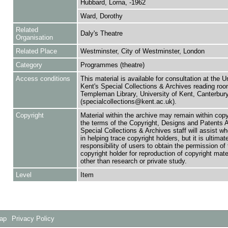
Hubbard, Lorna, -1962
Ward, Dorothy
Related
Daly's Theatre
Organisation
Related Place
Westminster, City of Westminster, London
Category
Programmes (theatre)
Access conditions
This material is available for consultation at the U
Kent's Special Collections & Archives reading roo
Templeman Library, University of Kent, Canterbu
(specialcollections@kent.ac.uk).
Copyright
Material within the archive may remain within copy
the terms of the Copyright, Designs and Patents 
Special Collections & Archives staff will assist w
in helping trace copyright holders, but it is ultimat
responsibility of users to obtain the permission of 
copyright holder for reproduction of copyright mate
other than research or private study.
Level
Item
Map
Privacy Policy