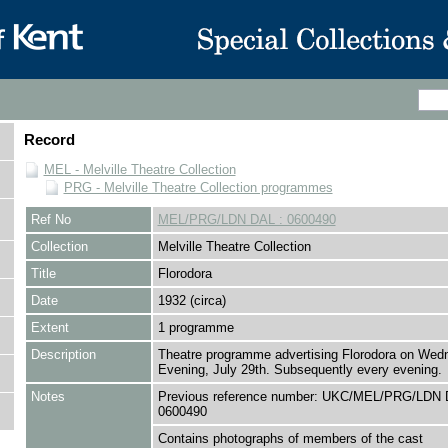
Record
MEL - Melville Theatre Collection
PRG - Melville Theatre Collection programmes
Ref No
MEL/PRG/LDN DAL : 0600490
Collection
Melville Theatre Collection
Title
Florodora
Date
1932 (circa)
Extent
1 programme
Description
Theatre programme advertising Florodora on Wed
Evening, July 29th. Subsequently every evening.
Notes
Previous reference number: UKC/MEL/PRG/LDN 
0600490
Contains photographs of members of the cast