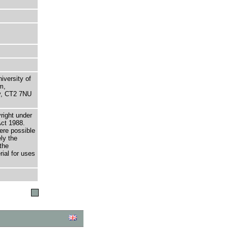
niversity of
m,
ry, CT2 7NU
right under
Act 1988.
here possible
ely the
the
rial for uses