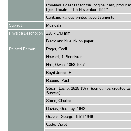
Provides a cast list for the "original cast, produce
Lyric Theatre, 11th November, 1899"
Contains various printed advertisements
Subject
Musicals
PhysicalDescription
220 x 140 mm
Black and blue ink on paper
Related Person
Paget, Cecil
Howard, J. Bannister
Hall, Owen, 1853-1907
Boyd-Jones, E.
Rubens, Paul
Stuart, Leslie, 1915-1977, (sometimes credited as
Stewart)
Stone, Charles
Davies, Geoffrey, 1942-
Graves, George, 1876-1949
Code, Violet