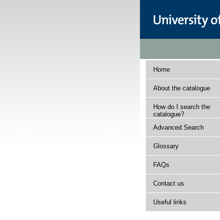
Home
About the catalogue
How do I search the
catalogue?
Advanced Search
Glossary
FAQs
Contact us
Useful links