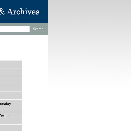
nesday
DAL :