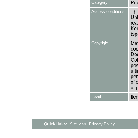
Category
Pro
Access conditions
Thi
Uni
rea
Ken
(sp
Copyright
Mat
cop
Des
Col
pos
ult
per
of 
or 
Level
Ite
Quick links:
Site Map
Privacy Policy