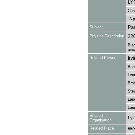
LYC
Cont
"A p
Subject
Pa
PhysicalDescription
22
Bla
piec
Related Person
Irv
Barr
Len
Broo
Stev
Lan
Laur
Related
Lyc
Organisation
Related Place
Wes