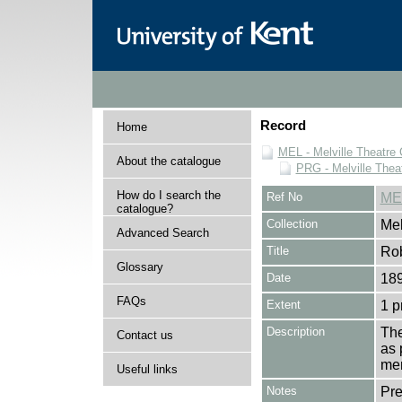
Record
Home
MEL - Melville Theatre 
About the catalogue
PRG - Melville Thea
How do I search the
Ref No
ME
catalogue?
Collection
Mel
Advanced Search
Title
Ro
Glossary
Date
18
FAQs
Extent
1 
Description
The
Contact us
as 
men
Useful links
Notes
Pr