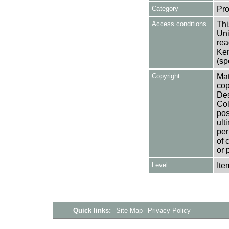
Category
Pro
Access conditions
Thi
Uni
rea
Ken
(sp
Copyright
Mat
cop
Des
Col
pos
ult
per
of 
or 
Level
Ite
Quick links:
Site Map
Privacy Policy