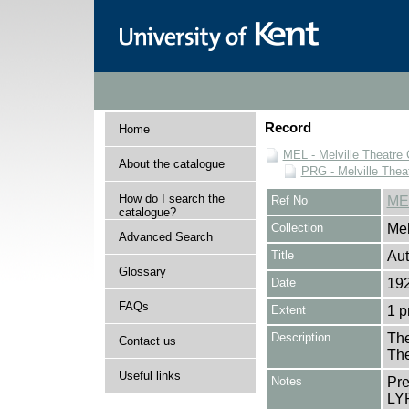
Record
Home
MEL - Melville Theatre 
About the catalogue
PRG - Melville Thea
How do I search the
Ref No
ME
catalogue?
Collection
Mel
Advanced Search
Title
Au
Glossary
Date
192
FAQs
Extent
1 
Description
The
Contact us
The
Useful links
Notes
Pr
LYR