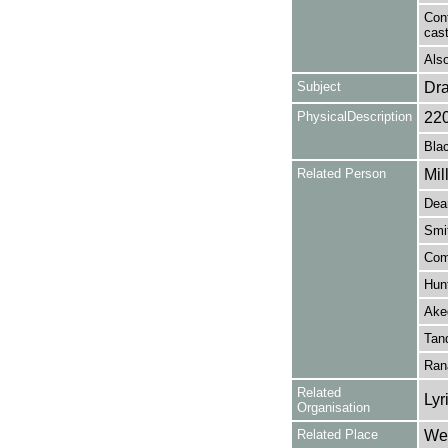
Cont
cas
Also
Subject
Dr
PhysicalDescription
22
Blac
Related Person
Mil
Dean
Smi
Com
Hunt
Aked
Tan
Ran
Related
Lyr
Organisation
Related Place
Wes