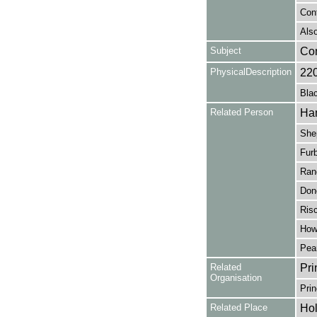
Con
Also
Subject
Co
PhysicalDescription
22
Blac
Related Person
Ham
Shep
Furb
Rand
Don
Risc
How
Pea
Related
Pri
Organisation
Prin
Related Place
Hol