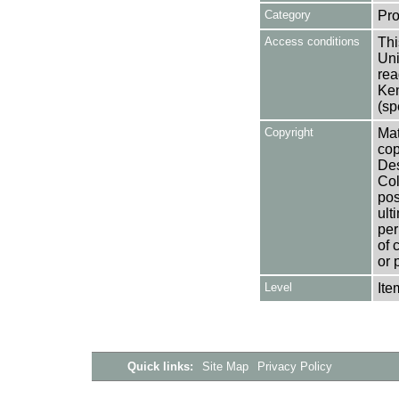
Category
Pro
Access conditions
Thi
Uni
rea
Ken
(sp
Copyright
Mat
cop
Des
Col
pos
ult
per
of 
or 
Level
Ite
Quick links:
Site Map
Privacy Policy