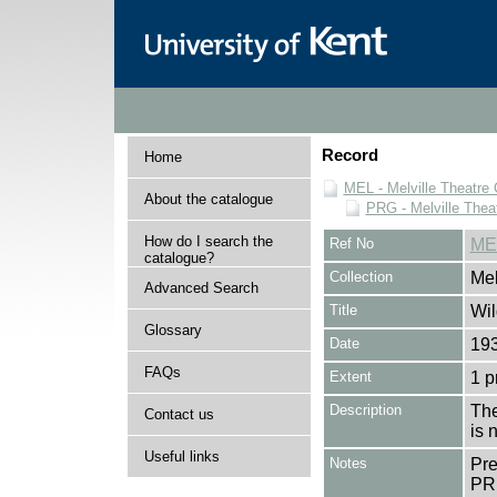
Record
Home
MEL - Melville Theatre 
About the catalogue
PRG - Melville Thea
How do I search the
Ref No
ME
catalogue?
Collection
Mel
Advanced Search
Title
Wil
Glossary
Date
193
FAQs
Extent
1 
Description
The
Contact us
is 
Useful links
Notes
Pr
PR