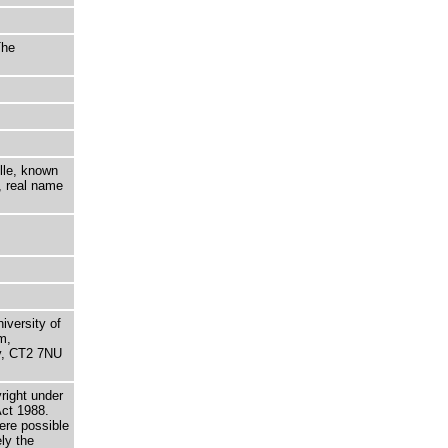
The
lle, known
, real name
niversity of
m,
ry, CT2 7NU
right under
Act 1988.
here possible
ely the