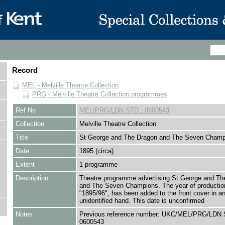
Record
MEL - Melville Theatre Collection
PRG - Melville Theatre Collection programmes
Ref No
MEL/PRG/LDN STD : 0600543
Collection
Melville Theatre Collection
Title
St George and The Dragon and The Seven Champ
Date
1895 (circa)
Extent
1 programme
Description
Theatre programme advertising St George and Th
and The Seven Champions. The year of productio
"1895/96", has been added to the front cover in a
unidentified hand. This date is unconfirmed
Notes
Previous reference number: UKC/MEL/PRG/LDN 
0600543