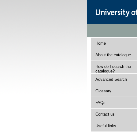
Home
About the catalogue
How do I search the
catalogue?
Advanced Search
Glossary
FAQs
Contact us
Useful links