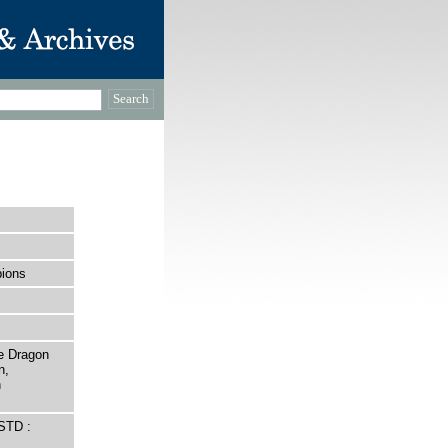
ions
e Dragon
n,
n
STD :