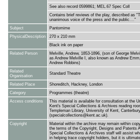
See also record 0599861; MEL.67 Spec Coll
Contains brief reviews of the play, described as "
unanimous voice of the press and the public...."
Subject
Pantomime
PhysicalDescription
270 x 210 mm
Black ink on paper
Related Person
Melville, Andrew, 1853-1896, (son of George Melvi
as Andrew Melville I, also known as Andrew Emm
Andrew Robbins)
Related
Standard Theatre
Organisation
Related Place
Shoreditch, Hackney, London
Category
Programmes (theatre)
Access conditions
This material is available for consultation at the U
Kent's Special Collections & Archives reading roo
Templeman Library, University of Kent, Canterbu
(specialcollections@kent.ac.uk).
Copyright
Material within the archive may remain within copy
the terms of the Copyright, Designs and Patents 
Special Collections & Archives staff will assist w
in helping trace copyright holders, but it is ultimat