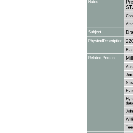
Notes
Pr
STJ
Con
Also
Subject
Dr
PhysicalDescription
22
Blac
Related Person
Mil
Aus
Jer
Stew
Eve
Hyso
daug
Joh
Wil
Tee