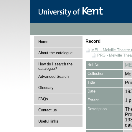
Record
Home
MEL - Melville Theatre 
About the catalogue
PRG - Melville Thea
How do I search the
Ref No
ME
catalogue?
Collection
Mel
Advanced Search
Title
Pri
Glossary
Date
19
FAQs
Extent
1 
Description
The
Contact us
Pre
193
Useful links
dat