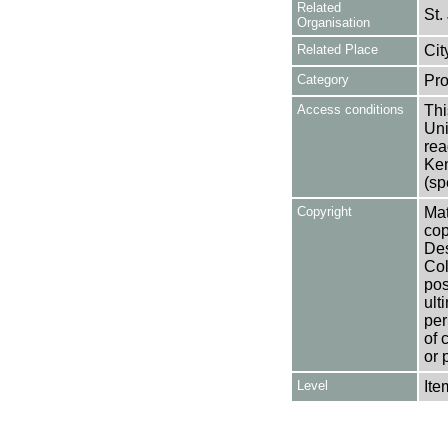
Related
St.
Organisation
Related Place
Cit
Category
Pro
Access conditions
Thi
Uni
rea
Ken
(sp
Copyright
Mat
cop
Des
Col
pos
ult
per
of 
or 
Level
Ite