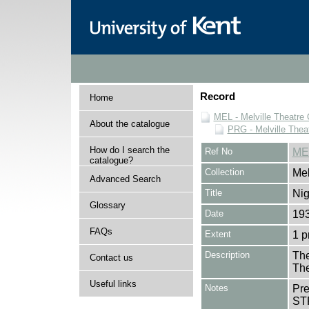
Record
Home
MEL - Melville Theatre 
About the catalogue
PRG - Melville Thea
How do I search the
Ref No
ME
catalogue?
Collection
Mel
Advanced Search
Title
Nig
Glossary
Date
19
FAQs
Extent
1 
Description
The
Contact us
The
Useful links
Notes
Pr
ST