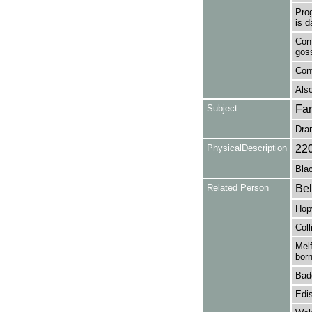
Pro
is d
Cont
gos
Con
Also
Subject
Fa
Dra
PhysicalDescription
22
Blac
Related Person
Bel
Hop
Coll
Melf
born
Bad
Edi