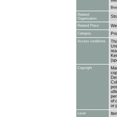
Wel
Broo
Related
Str
Organisation
Related Place
Wes
Category
Pro
Access conditions
Thi
Uni
rea
Ken
(sp
Copyright
Mat
cop
Des
Col
pos
ult
per
of 
or 
Level
Ite