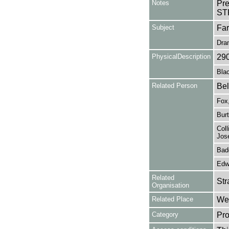
Notes
Pr
ST
Subject
Fa
Dra
PhysicalDescription
29
Blac
Related Person
Bel
Fox
Burt
Coll
Jose
Bad
Edw
Related
Str
Organisation
Related Place
Wes
Category
Pro