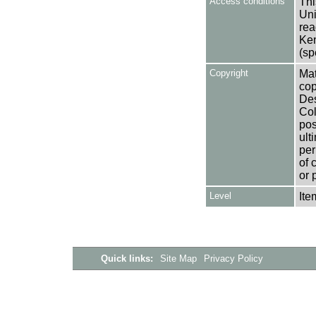
Access conditions
Thi
Uni
rea
Ken
(sp
Copyright
Mat
cop
Des
Col
pos
ult
per
of 
or 
Level
Ite
Quick links:
Site Map
Privacy Policy