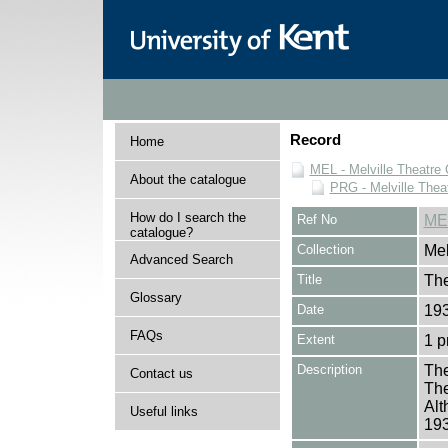
Record
Home
MEL - Melville Theatre 
About the catalogue
PRG - Melville Thea
How do I search the
Ref No
ME
catalogue?
Collection
Mel
Advanced Search
Title
The
Glossary
Date
19
FAQs
Extent
1 
Description
The
Contact us
The
Alt
Useful links
19