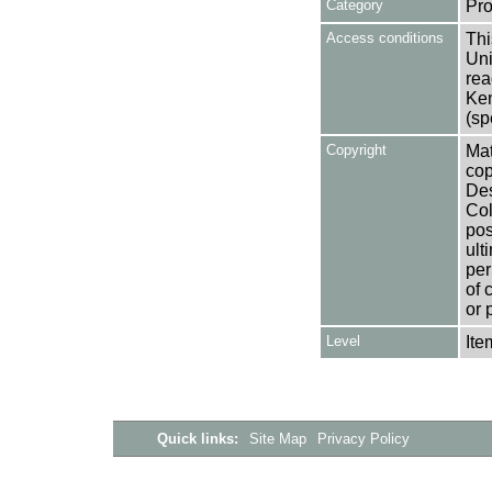
Category
Pro
Access conditions
Thi
Uni
rea
Ken
(sp
Copyright
Mat
cop
Des
Col
pos
ult
per
of 
or 
Level
Ite
Quick links:
Site Map
Privacy Policy