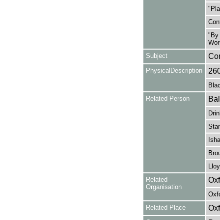
"Pla
Cont
"By 
Wors
Subject
Co
PhysicalDescription
26
Blac
Related Person
Bal
Drin
Sta
Isha
Brou
Lloy
Related
Oxf
Organisation
Oxf
Related Place
Oxf