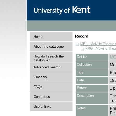
Record
Home
MEL - Melville Theatre 
About the catalogue
PRG - Melville Thea
How do I search the
Ref No
ME
catalogue?
Collection
Mel
Advanced Search
Title
Bir
Glossary
Date
19
FAQs
Extent
1 
Description
The
Contact us
Tue
Useful links
Notes
Pr
P :