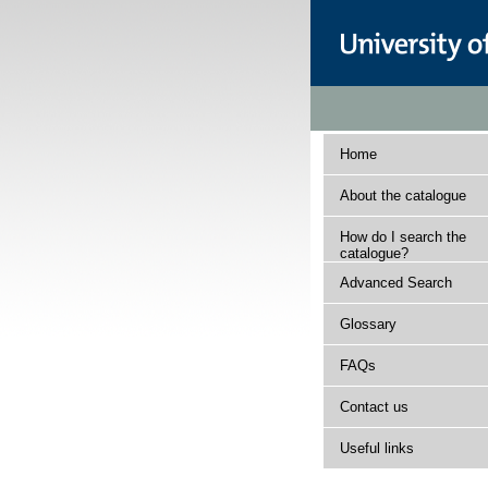
Home
About the catalogue
How do I search the
catalogue?
Advanced Search
Glossary
FAQs
Contact us
Useful links