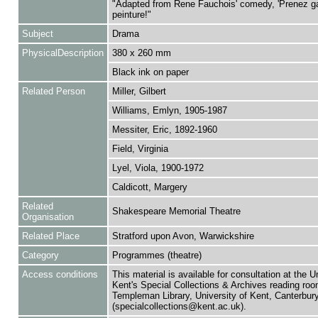
"Adapted from Rene Fauchois' comedy, 'Prenez ga
peinture!"
Subject
Drama
PhysicalDescription
380 x 260 mm
Black ink on paper
Related Person
Miller, Gilbert
Williams, Emlyn, 1905-1987
Messiter, Eric, 1892-1960
Field, Virginia
Lyel, Viola, 1900-1972
Caldicott, Margery
Related
Shakespeare Memorial Theatre
Organisation
Related Place
Stratford upon Avon, Warwickshire
Category
Programmes (theatre)
Access conditions
This material is available for consultation at the U
Kent's Special Collections & Archives reading roo
Templeman Library, University of Kent, Canterbu
(specialcollections@kent.ac.uk).