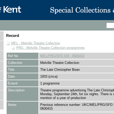
Record
MEL - Melville Theatre Collection
PRG - Melville Theatre Collection programmes
Ref No
MEL/PRG/SFD SM : 0600415
Collection
Melville Theatre Collection
Title
The Late Christopher Bean
Date
1933 (circa)
Extent
1 programme
Description
Theatre programme advertising The Late Christop
Monday, September 24th, for six nights. There is 
mention of a year of production
Notes
Previous reference number: UKC/MEL/PRG/SFD 
0600415