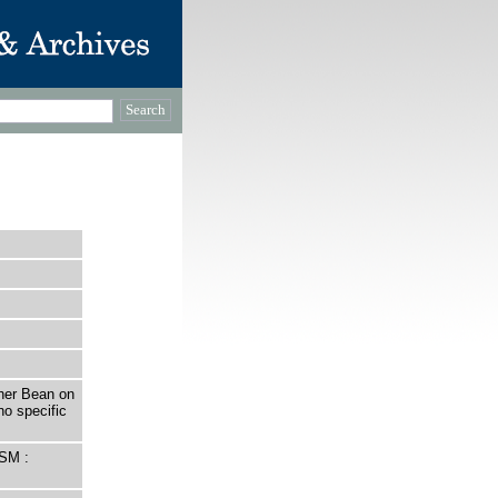
her Bean on
no specific
SM :