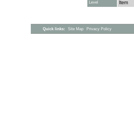
Level
Item
Quick links:
Site Map
Privacy Policy