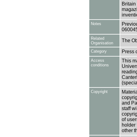
Britain
magazi
inventi
Notes
Previo
06004
Related
The Ob
Organisation
Category
Press c
Access
This ma
conditions
Univers
reading
Canter
(specia
Copyright
Materia
copyrig
and Pa
staff w
copyrig
of user
holder 
other t