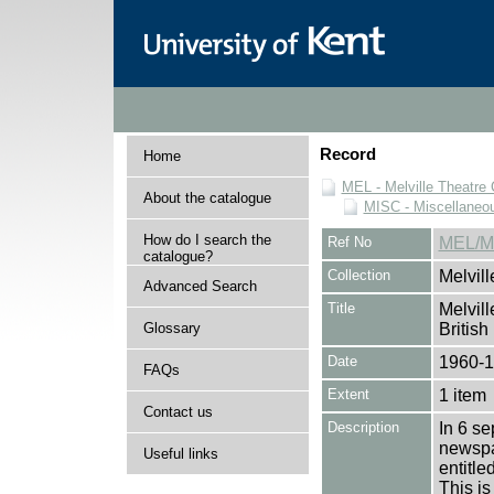
Record
Home
MEL - Melville Theatre 
About the catalogue
MISC - Miscellaneou
How do I search the
Ref No
MEL/MI
catalogue?
Collection
Melvill
Advanced Search
Title
Melvill
Glossary
British
Date
1960-
FAQs
Extent
1 item
Contact us
Description
In 6 se
newspap
Useful links
entitl
This is