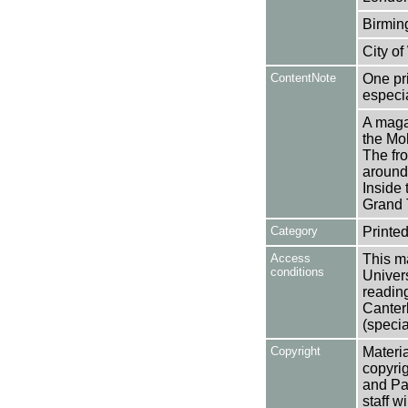
Birmin
City o
ContentNote
One pr
especi
A maga
the Moh
The fro
around 
Inside 
Grand 
Category
Printed
Access
This ma
conditions
Univers
reading
Canter
(specia
Copyright
Materia
copyrig
and Pa
staff w