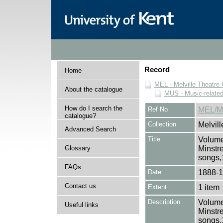
Record
Home
MEL - Melville Theatre 
About the catalogue
MUS - Music-related
How do I search the
Ref No
MEL/M
catalogue?
Collection
Melvill
Advanced Search
Title
Volume
Glossary
Minstr
songs,
FAQs
Date
1888-
Contact us
Extent
1 item
Description
Volume
Useful links
Minstr
songs,