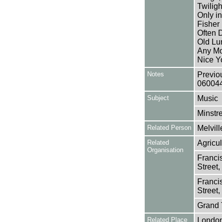
Twilig
Only i
Fisher 
Often D
Old Lu
Any Mo
Nice Y
Notes
Previo
06004
Subject
Music
Minstre
Related Person
Melvill
Related
Agricul
Organisation
Franci
Street
Franci
Street
Grand 
Related Place
Londo