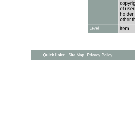
copyrig
of user
holder 
other t
Level
Item
Quick links:
Site Map
Privacy Policy