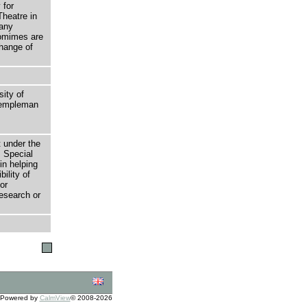
 for
Theatre in
many
tomimes are
change of
sity of
 Templeman
t under the
 Special
in helping
bility of
or
research or
Powered by
CalmView
© 2008-2026