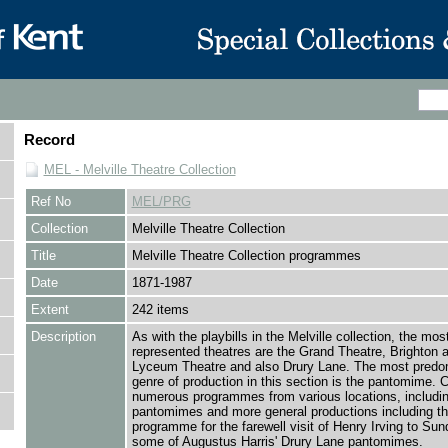
Record
MEL - Melville Theatre Collection
Ref No
MEL/PRG
Collection
Melville Theatre Collection
Title
Melville Theatre Collection programmes
Date
1871-1987
Extent
242 items
Description
As with the playbills in the Melville collection, the mos
represented theatres are the Grand Theatre, Brighton 
Lyceum Theatre and also Drury Lane. The most predo
genre of production in this section is the pantomime. 
numerous programmes from various locations, includin
pantomimes and more general productions including t
programme for the farewell visit of Henry Irving to Sun
some of Augustus Harris' Drury Lane pantomimes.