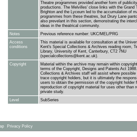
Theatre programmes provided another form of publicity
productions. The Melvilles' close links with the Grand 
Brighton and the Lyceum led to the accumulation of 
programmes from these theatres, but Drury Lane pan
also prevelant in this section, demonstrating the inter
ideas in the theatrical community.
Notes
Previous reference number: UKC/MEL/PRG
Access
This material is available for consultation at the Univer
conditions
Kent's Special Collections & Archives reading room,
Library, University of Kent, Canterbury, CT2 7NU
(specialcollections@kent.ac.uk).
Copyright
Material within the archive may remain within copyrigh
terms of the Copyright, Designs and Patents Act 1988.
Collections & Archives staff will assist where possible 
trace copyright holders, but it is ultimately the responsi
users to obtain the permission of the copyright holder f
reproduction of copyright material for uses other than 
private study.
Level
SubSeries
Map
Privacy Policy