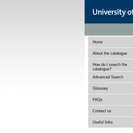
Home
About the catalogue
How do I search the
catalogue?
Advanced Search
Glossary
FAQs
Contact us
Useful links