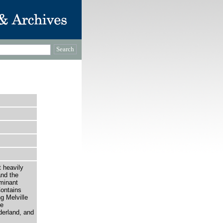
t heavily
and the
minant
Contains
g Melville
he
derland, and