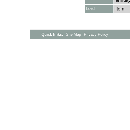
annuity
Level
Item
Quick links:
Site Map
Privacy Policy