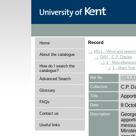
Record
Home
MILL - Wind and watermi
About the catalogue
DAV - C.P. Davies
1 - Miscellaneou
How do I search the
1 - Main Sub
catalogue?
Ref No
MILL/D
Advanced Search
Collection
C.P. D
Glossary
Title
Apport
FAQs
Date
8 Octo
Contact us
Description
George
apport
Useful links
messua
Minster