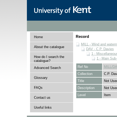
Record
Home
MILL - Wind and watermi
About the catalogue
DAV - C.P. Davies
1 - Miscellaneou
How do I search the
1 - Main Sub
catalogue?
Ref No
MILL/DA
Advanced Search
Collection
C.P. Dav
Glossary
Title
Not Use
FAQs
Description
Not Use
Level
Item
Contact us
Useful links