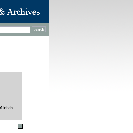
f labels.