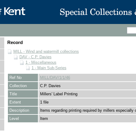
Record
MILL - Wind and watermill collections
DAV - C.P. Davies
1 - Miscellaneous
1 - Main Sub-Series
Ref No
MILL/DAV/1/1/46
Collection
C.P. Davies
Title
Millers' Label Printing
Extent
1 file
Description
Items regarding printing required by millers especially o
Level
Item