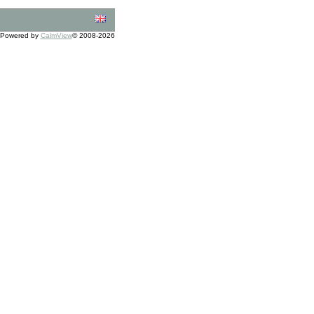
Powered by
CalmView
© 2008-2026