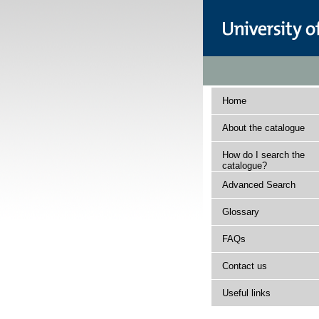
Home
About the catalogue
How do I search the
catalogue?
Advanced Search
Glossary
FAQs
Contact us
Useful links