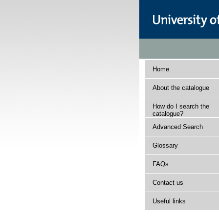
Home
About the catalogue
How do I search the
catalogue?
Advanced Search
Glossary
FAQs
Contact us
Useful links