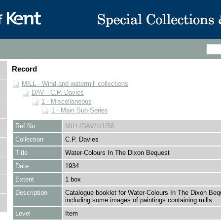
Record
MILL - Wind and watermill collections
DAV - C.P. Davies
1 - Miscellaneous
1 - Main Sub-Series
Ref No
MILL/DAV/1/1/58
Collection
C.P. Davies
Title
Water-Colours In The Dixon Bequest
Date
1934
Extent
1 box
Description
Catalogue booklet for Water-Colours In The Dixon Beq
including some images of paintings containing mills.
Level
Item