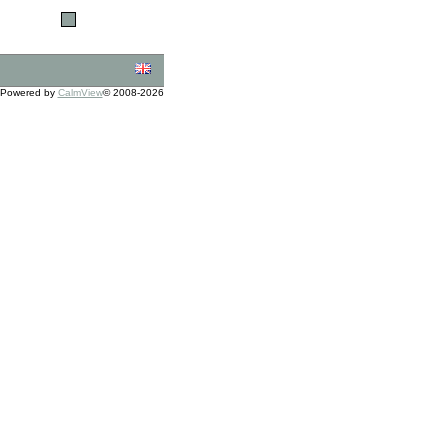
Powered by
CalmView
© 2008-2026