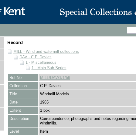
Record
MILL - Wind and watermill collections
DAV - C.P. Davies
1 - Miscellaneous
1 - Main Sub-Series
Ref No
MILL/DAV/1/1/59
Collection
C.P. Davies
Title
Windmill Models
Date
1965
Extent
1 box
Description
Correspondence, photographs and notes regarding mod
windmills.
Level
Item