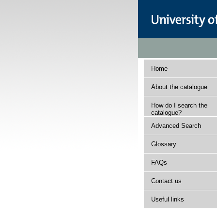
Home
About the catalogue
How do I search the
catalogue?
Advanced Search
Glossary
FAQs
Contact us
Useful links