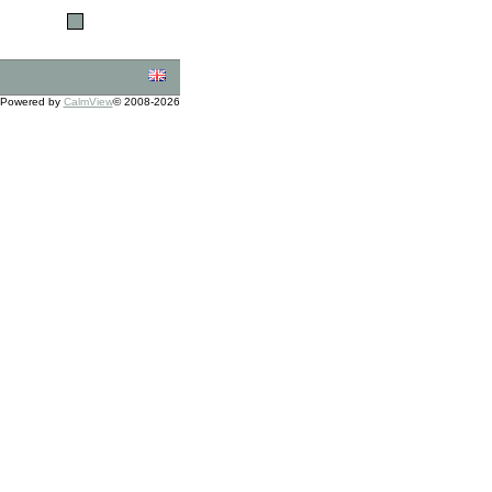
Powered by
CalmView
© 2008-2026