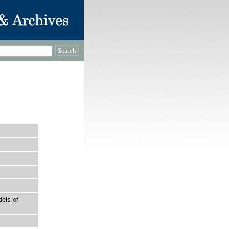
els of