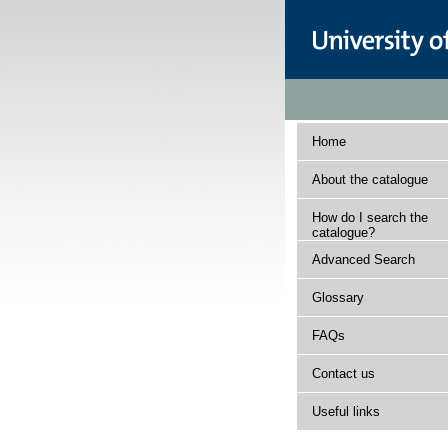
Home
About the catalogue
How do I search the
catalogue?
Advanced Search
Glossary
FAQs
Contact us
Useful links