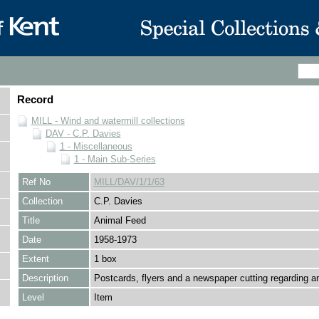
Record
MILL - Wind and watermill collections
DAV - C.P. Davies
1 - Miscellaneous
1 - Main Sub-Series
Ref No
MILL/DAV/1/1/63
Collection
C.P. Davies
Title
Animal Feed
Date
1958-1973
Extent
1 box
Description
Postcards, flyers and a newspaper cutting regarding a
Level
Item