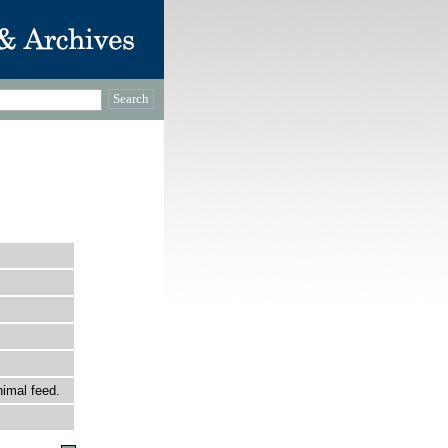
nimal feed.