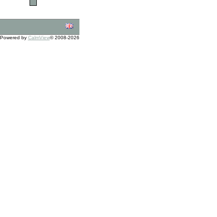
Powered by
CalmView
© 2008-2026