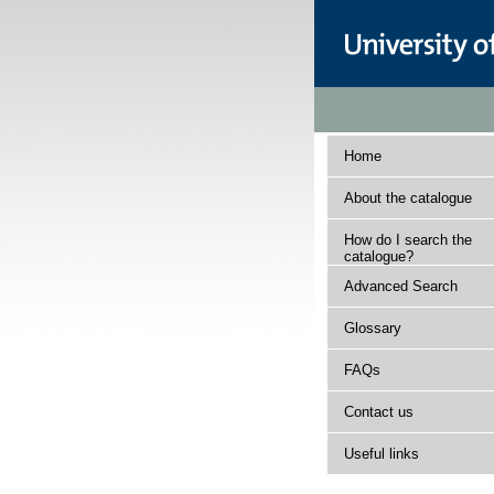
Home
About the catalogue
How do I search the
catalogue?
Advanced Search
Glossary
FAQs
Contact us
Useful links