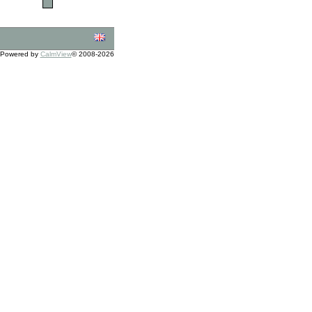
Powered by
CalmView
© 2008-2026