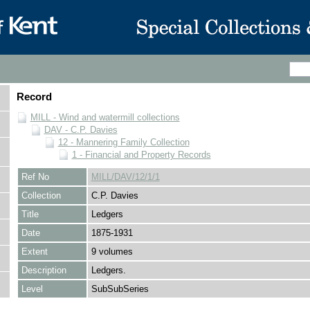
Record
MILL - Wind and watermill collections
DAV - C.P. Davies
12 - Mannering Family Collection
1 - Financial and Property Records
Ref No
MILL/DAV/12/1/1
Collection
C.P. Davies
Title
Ledgers
Date
1875-1931
Extent
9 volumes
Description
Ledgers.
Level
SubSubSeries