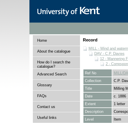
Record
Home
MILL - Wind and watermi
About the catalogue
DAV - C.P. Davies
12 - Mannering F
How do I search the
2 - Correspo
catalogue?
Ref No
MILL/DA
Advanced Search
Collection
C.P. Dav
Glossary
Title
Milling 
FAQs
Date
c. 1886
Extent
1 letter
Contact us
Description
Correspo
Useful links
Level
Item