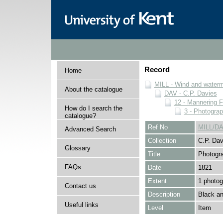
Record
Home
MILL - Wind and watermi
About the catalogue
DAV - C.P. Davies
12 - Mannering F
How do I search the
3 - Photogra
catalogue?
Ref No
MILL/DA
Advanced Search
Collection
C.P. Dav
Glossary
Title
Photogr
FAQs
Date
1821
Extent
1 photog
Contact us
Description
Black an
Useful links
Level
Item