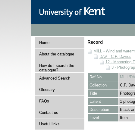
Record
Home
MILL - Wind and watermi
About the catalogue
DAV - C.P. Davies
12 - Mannering F
How do I search the
3 - Photogra
catalogue?
Ref No
MILL/DA
Advanced Search
Collection
C.P. Dav
Glossary
Title
Photogr
FAQs
Extent
1 photog
Description
Black an
Contact us
Level
Item
Useful links